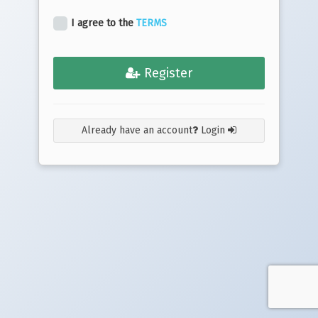
I agree to the
TERMS
Register
Already have an account
Login