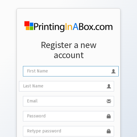
Register a new
account