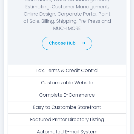
Estimating, Customer Management,
Online Design, Corporate Portal, Point
of Sale, Billing, Shipping, Pre-Press and
MUCH MORE
Choose Hub
Tax, Terms & Credit Control
Customizable Website
Complete E-Commerce
Easy to Customize Storefront
Featured Printer Directory Listing
Automated E-mail System