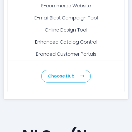
E-commerce Website
E-mail Blast Campaign Tool
Online Design Tool
Enhanced Catalog Control
Branded Customer Portals
Choose Hub