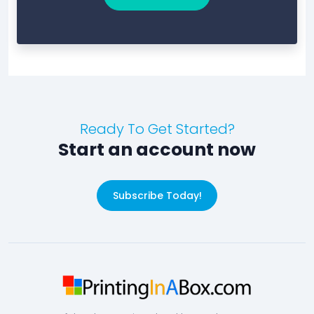
Ready To Get Started?
Start an account now
Subscribe Today!