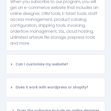
When you subscribe to our program, you will
get an e-commerce website that includes an
online designer, CRM tools, E-blast tools, staff
access management, product catalog
configuration, shipping tools, invoicing,
orderflow management, SSL, cloud hosting,
unlimited artwork file storage, prepress tools
and more.
Can I customize my website?
Does it work with wordpress or shopify?
Does the software include an online designer