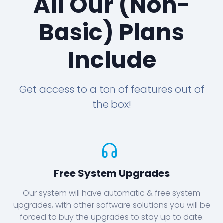
All Our (Non-
Basic) Plans
Include
Get access to a ton of features out of
the box!
Free System Upgrades
Our system will have automatic & free system
upgrades, with other software solutions you will be
forced to buy the upgrades to stay up to date.