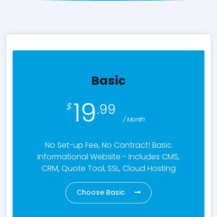
Contact Us
Basic
19
.99
/ Month
No Set-up Fee, No Contract! Basic
Informational Website - Includes CMS,
CRM, Quote Tool, SSL, Cloud Hosting
Choose Basic