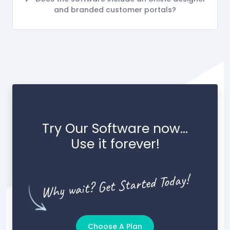
and branded customer portals?
Try Our Software now...
Use it forever!
Why wait? Get Started Today!
Choose A Plan