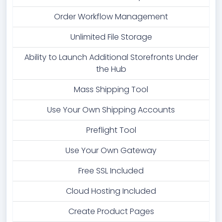
Order Workflow Management
Unlimited File Storage
Ability to Launch Additional Storefronts Under
the Hub
Mass Shipping Tool
Use Your Own Shipping Accounts
Preflight Tool
Use Your Own Gateway
Free SSL Included
Cloud Hosting Included
Create Product Pages