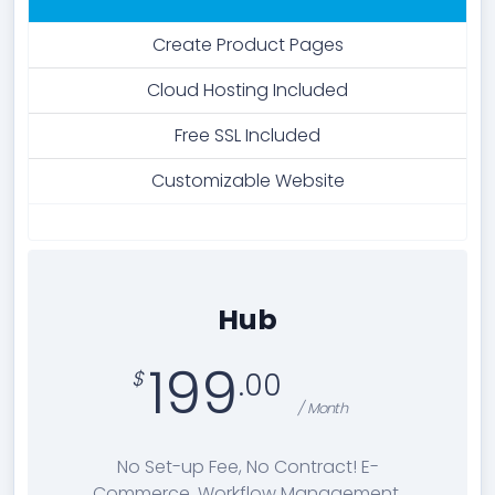
Create Product Pages
Cloud Hosting Included
Free SSL Included
Customizable Website
Hub
199
.00
/ Month
No Set-up Fee, No Contract! E-
Commerce, Workflow Management,