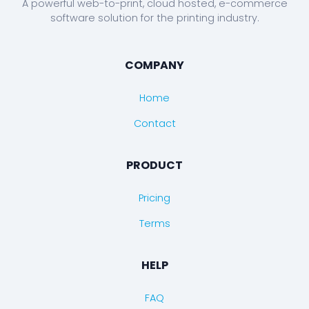
A powerful web-to-print, cloud hosted, e-commerce
software solution for the printing industry.
COMPANY
Home
Contact
PRODUCT
Pricing
Terms
HELP
FAQ