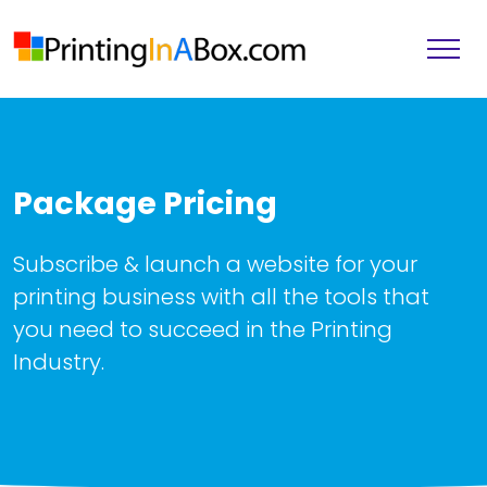
Package Pricing
Subscribe & launch a website for your
printing business with all the tools that
you need to succeed in the Printing
Industry.
Knowledgebase