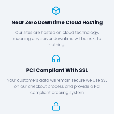
Near Zero Downtime Cloud Hosting
Our sites are hosted on cloud technology,
meaning any server downtime will be next to
nothing.
PCI Compliant With SSL
Your customers data will remain secure we use SSL
on our checkout process and provide a PCI
compliant ordering system