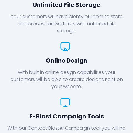
Unlimited File Storage
Your customers will have plenty of room to store
and process artwork files with unlimited file
storage.
Online Design
With built in online design capabilities your
customers will be able to create designs right on
your website.
E-Blast Campaign Tools
With our Contact Blaster Campaign tool you will no