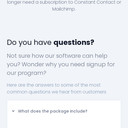
longer need a subscription to Constant Contact or
Mailchimp.
Do you have
questions?
Not sure how our software can help
you? Wonder why you need signup for
our program?
Here are the answers to some of the most
common questions we hear from customers
What does the package include?